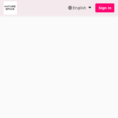
English
Sign In